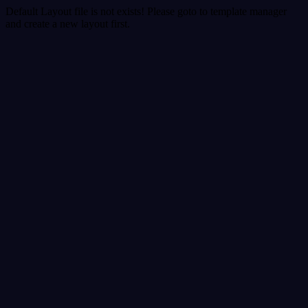
Default Layout file is not exists! Please goto to template manager
and create a new layout first.