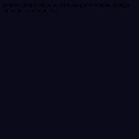
Default Layout file is not exists! Please goto to template manager
and create a new layout first.