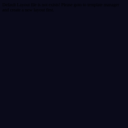
Default Layout file is not exists! Please goto to template manager
and create a new layout first.